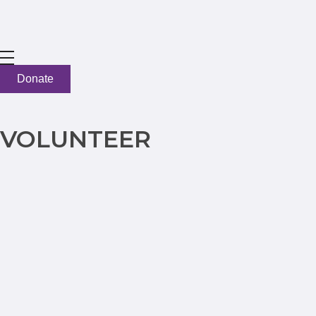
Donate
VOLUNTEER
LET'S GET TO WORK
Sign up here to volunteer
Name
*