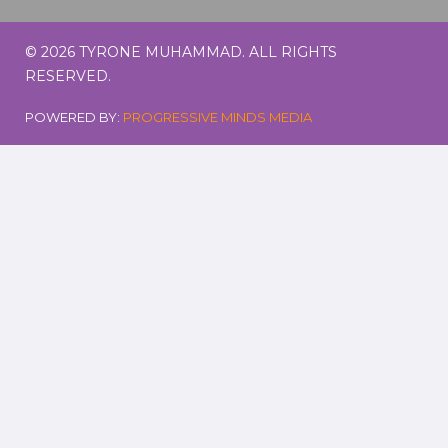
© 2026 TYRONE MUHAMMAD. ALL RIGHTS
RESERVED.
POWERED BY:
PROGRESSIVE MINDS MEDIA